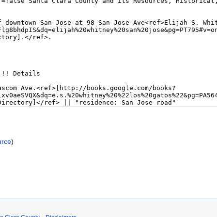
urce
)