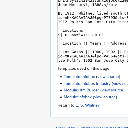
Templates used on this page:
Template:Infobox
(
view source
)
Template:Infobox Industry
(
view so
Module:HtmlBuilder
(
view source
)
Module:Infobox
(
view source
)
Return to
E. S. Whitney
.