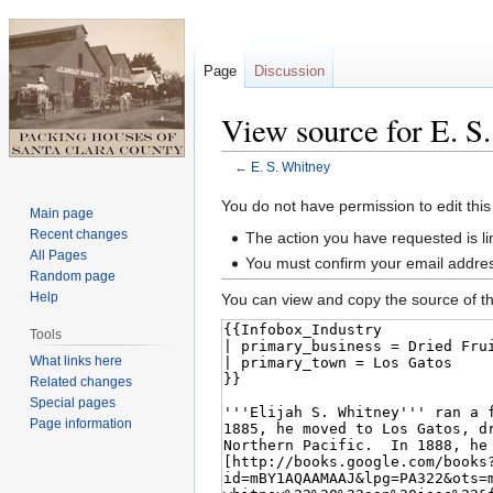
Page
Discussion
View source for E. S
←
E. S. Whitney
Jump
Jump
You do not have permission to edit this
Main page
to
to
Recent changes
The action you have requested is li
navigation
search
All Pages
You must confirm your email addres
Random page
Help
You can view and copy the source of th
Tools
What links here
Related changes
Special pages
Page information