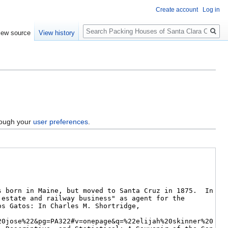
Create account
Log in
Search
iew source
View history
hrough your
user preferences
.