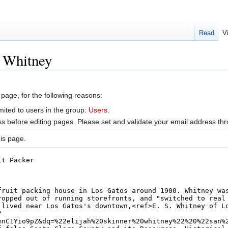
Read
V
. Whitney
 page, for the following reasons:
mited to users in the group:
Users
.
s before editing pages. Please set and validate your email address t
is page.