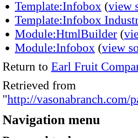
Template:Infobox
(
view 
Template:Infobox Indust
Module:HtmlBuilder
(
vi
Module:Infobox
(
view s
Return to
Earl Fruit Compa
Retrieved from
"
http://vasonabranch.com/
Navigation menu