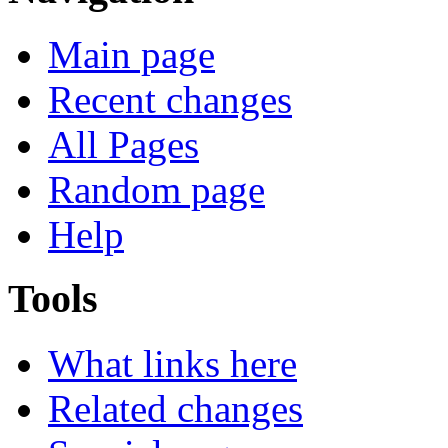
Main page
Recent changes
All Pages
Random page
Help
Tools
What links here
Related changes