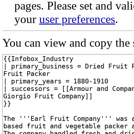
pages. Please set and val
your
user preferences
.
You can view and copy the s