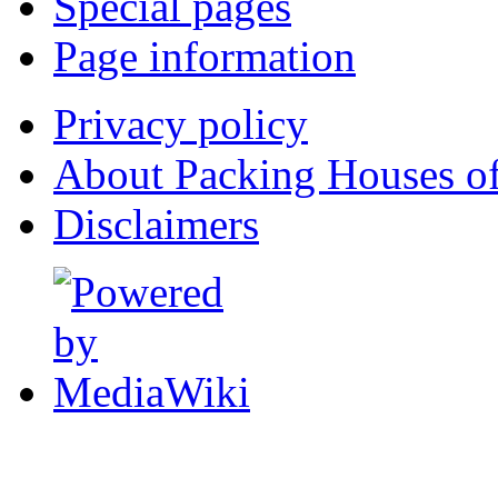
Special pages
Page information
Privacy policy
About Packing Houses of
Disclaimers