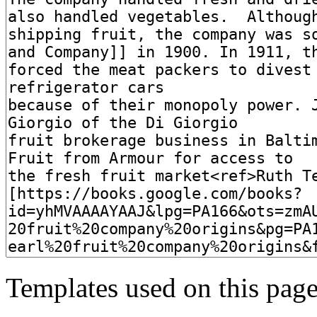
Templates used on this page