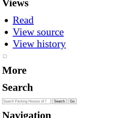
Views
Read
View source
View history
More
Search
Navigation