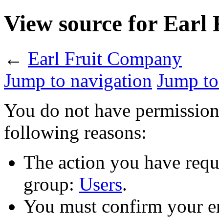
View source for Earl
←
Earl Fruit Company
Jump to navigation
Jump to
You do not have permission t
following reasons:
The action you have reque
group:
Users
.
You must confirm your em