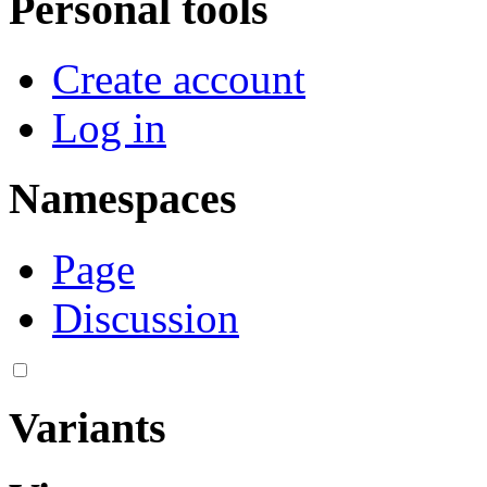
Personal tools
Create account
Log in
Namespaces
Page
Discussion
Variants