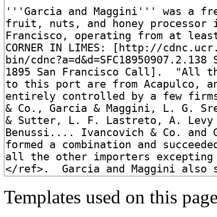
Templates used on this page