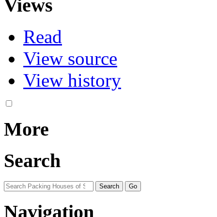
Views
Read
View source
View history
More
Search
Navigation