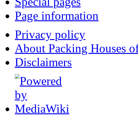
Special pages
Page information
Privacy policy
About Packing Houses of
Disclaimers