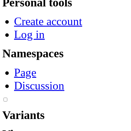
Personal tools
Create account
Log in
Namespaces
Page
Discussion
Variants