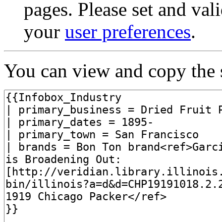
pages. Please set and val
your
user preferences
.
You can view and copy the s