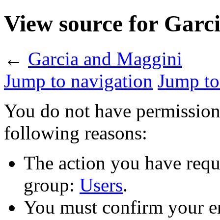
View source for Garc
←
Garcia and Maggini
Jump to navigation
Jump to
You do not have permission t
following reasons:
The action you have reque
group:
Users
.
You must confirm your em