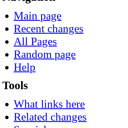
Main page
Recent changes
All Pages
Random page
Help
Tools
What links here
Related changes