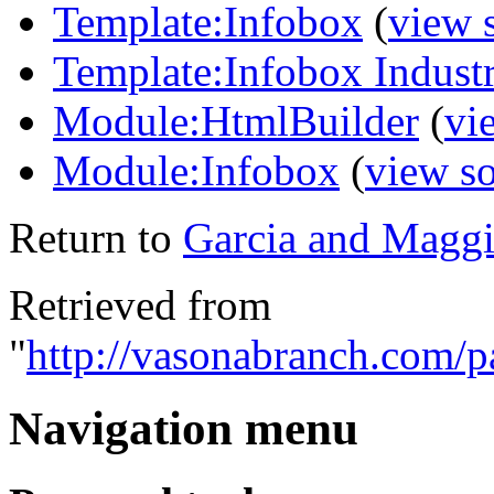
Template:Infobox
(
view 
Template:Infobox Indust
Module:HtmlBuilder
(
vi
Module:Infobox
(
view s
Return to
Garcia and Maggi
Retrieved from
"
http://vasonabranch.com/
Navigation menu