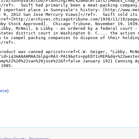
urce
)