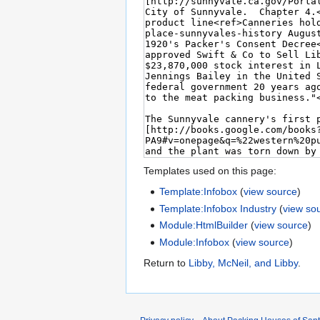
Templates used on this page:
Template:Infobox
(
view source
)
Template:Infobox Industry
(
view so
Module:HtmlBuilder
(
view source
)
Module:Infobox
(
view source
)
Return to
Libby, McNeil, and Libby
.