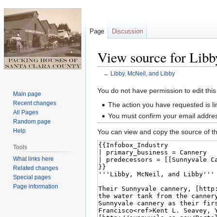
Page
Discussion
View source for Libb
←
Libby, McNeil, and Libby
Jump
Jump
You do not have permission to edit this
Main page
to
to
Recent changes
The action you have requested is li
navigation
search
All Pages
You must confirm your email addres
Random page
Help
You can view and copy the source of th
Tools
What links here
Related changes
Special pages
Page information