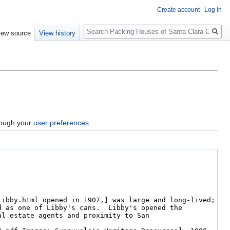
Create account
Log in
Search
iew source
View history
hrough your
user preferences
.