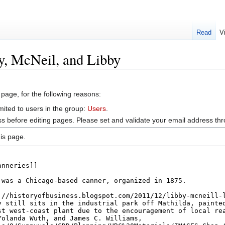
Read
V
y, McNeil, and Libby
 page, for the following reasons:
mited to users in the group:
Users
.
s before editing pages. Please set and validate your email address t
is page.