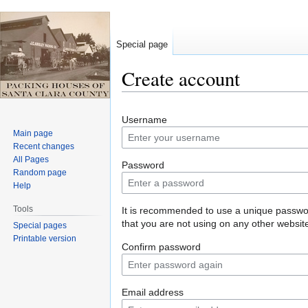
Special page
Create account
Jump
Jump
Username
to
to
Main page
navigation
search
Recent changes
All Pages
Password
Random page
Help
Tools
It is recommended to use a unique passw
that you are not using on any other websit
Special pages
Printable version
Confirm password
Email address