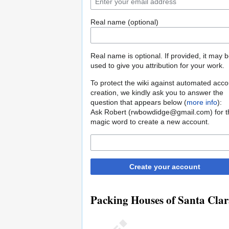
Real name (optional)
Real name is optional. If provided, it may 
used to give you attribution for your work.
To protect the wiki against automated acco
creation, we kindly ask you to answer the
question that appears below (
more info
):
Ask Robert (rwbowdidge@gmail.com) for t
magic word to create a new account.
Create your account
Packing Houses of Santa Clar