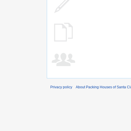
Privacy policy
About Packing Houses of Santa Cl