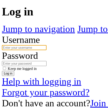
Log in
Jump to navigation
Jump to
Username
Password
Keep me logged in
Log in
Help with logging in
Forgot your password?
Don't have an account?
Join