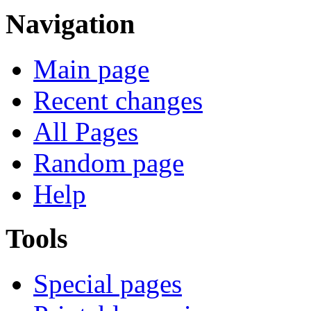
Navigation
Main page
Recent changes
All Pages
Random page
Help
Tools
Special pages