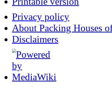
Printable version
Privacy policy
About Packing Houses of
Disclaimers