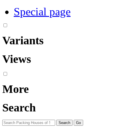
Special page
Variants
Views
More
Search