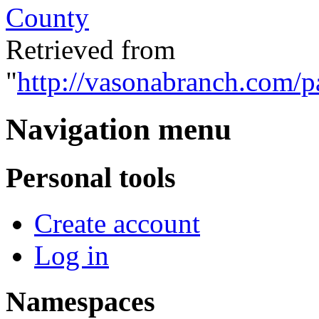
County
Retrieved from
"
http://vasonabranch.com/
Navigation menu
Personal tools
Create account
Log in
Namespaces