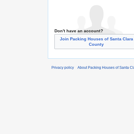
Don't have an account?
Join Packing Houses of Santa Clara
County
Privacy policy
About Packing Houses of Santa Cl