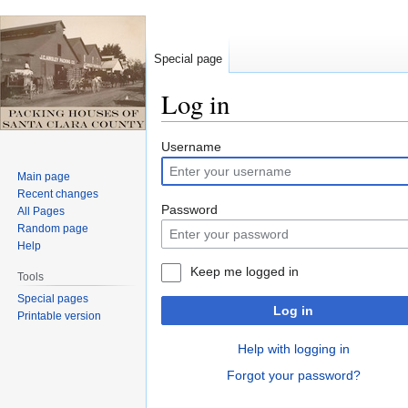
Special page
Log in
Jump
Jump
Username
to
to
Main page
navigation
search
Recent changes
Password
All Pages
Random page
Help
Keep me logged in
Tools
Special pages
Log in
Printable version
Help with logging in
Forgot your password?