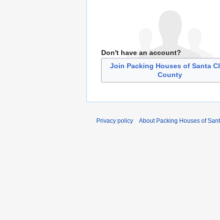
Don't have an account?
Join Packing Houses of Santa Cl
County
Privacy policy
About Packing Houses of Sant