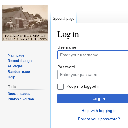
Special page
Log in
Jump
Jump
Username
to
to
Main page
navigation
search
Recent changes
All Pages
Password
Random page
Help
Keep me logged in
Tools
Special pages
Log in
Printable version
Help with logging in
Forgot your password?