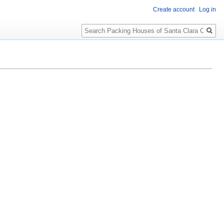
Create account
Log in
Search