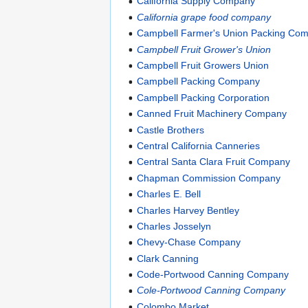
California Supply Company
California grape food company
Campbell Farmer's Union Packing Co
Campbell Fruit Grower's Union
Campbell Fruit Growers Union
Campbell Packing Company
Campbell Packing Corporation
Canned Fruit Machinery Company
Castle Brothers
Central California Canneries
Central Santa Clara Fruit Company
Chapman Commission Company
Charles E. Bell
Charles Harvey Bentley
Charles Josselyn
Chevy-Chase Company
Clark Canning
Code-Portwood Canning Company
Cole-Portwood Canning Company
Colombo Market