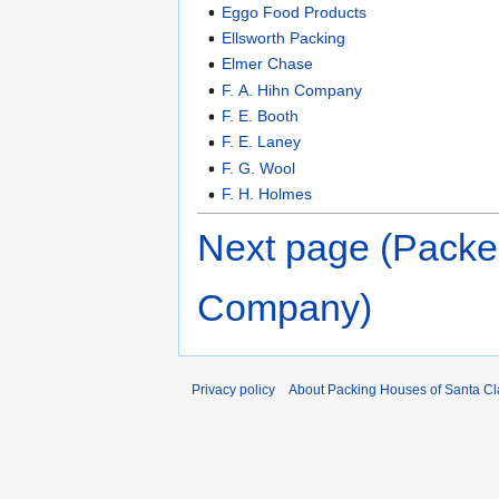
Eggo Food Products
Ellsworth Packing
Elmer Chase
F. A. Hihn Company
F. E. Booth
F. E. Laney
F. G. Wool
F. H. Holmes
Next page (Packe
Company)
Privacy policy
About Packing Houses of Santa Cl