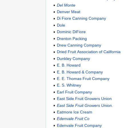
Del Monte
Denver Meat
Di Fiore Canning Company
Dole
Dominic DiFiore
Drenton Packing
Drew Canning Company
Dried Fruit Association of California
Dunkley Company
E. B. Howard
E. B. Howard & Company
E. E. Thomas Fruit Company
E. S. Whitney
Earl Fruit Company
East Side Fruit Growers Union
East Side Fruit Growers Union.
Eatmore Ice Cream
Edenvale Fruit Co
Edenvale Fruit Company