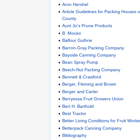
Aron Hershel
Article Guidelines for Packing Houses 
County
Aunt Jo's Prune Products
B. Moceo
Balfour Guthrie
Barron-Gray Packing Company
Bayside Canning Company
Bean Spray Pump
Beech-Nut Packing Company
Bennett & Crawford
Berger, Fleming and Brown
Berger and Carter
Berryessa Fruit Growers Union
Bert H. Barthold
Best Tractor
Better Living Conditions for Fruit Worke
Betterpack Canning Company
Bibliography