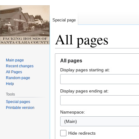
Special page
All pages
Jump
Jump
Main page
All pages
to
to
Recent changes
Display pages starting at:
navigation
search
All Pages
Random page
Help
Display pages ending at:
Tools
Special pages
Printable version
Namespace:
(Main)
Hide redirects