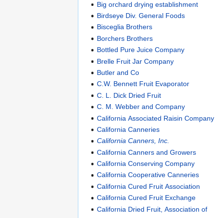
Big orchard drying establishment
Birdseye Div. General Foods
Bisceglia Brothers
Borchers Brothers
Bottled Pure Juice Company
Brelle Fruit Jar Company
Butler and Co
C.W. Bennett Fruit Evaporator
C. L. Dick Dried Fruit
C. M. Webber and Company
California Associated Raisin Company
California Canneries
California Canners, Inc.
California Canners and Growers
California Conserving Company
California Cooperative Canneries
California Cured Fruit Association
California Cured Fruit Exchange
California Dried Fruit, Association of