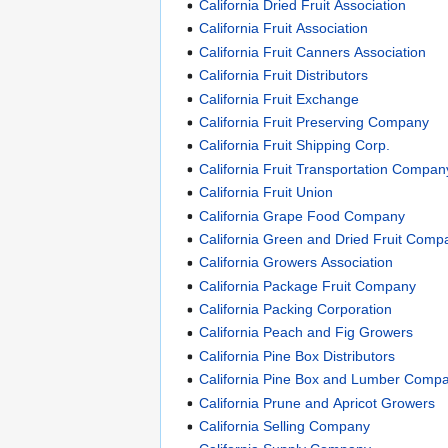
California Dried Fruit Association
California Fruit Association
California Fruit Canners Association
California Fruit Distributors
California Fruit Exchange
California Fruit Preserving Company
California Fruit Shipping Corp.
California Fruit Transportation Compan
California Fruit Union
California Grape Food Company
California Green and Dried Fruit Comp
California Growers Association
California Package Fruit Company
California Packing Corporation
California Peach and Fig Growers
California Pine Box Distributors
California Pine Box and Lumber Comp
California Prune and Apricot Growers
California Selling Company