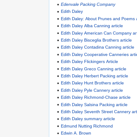
Edenvale Packing Company
Edith Daley
Edith Daley: About Prunes and Poems 
Edith Daley Alba Canning article
Edith Daley American Can Company art
Edith Daley Bisceglia Brothers article
Edith Daley Contadina Canning article
Edith Daley Cooperative Canneries arti
Edith Daley Flickingers Article
Edith Daley Greco Canning article
Edith Daley Herbert Packing article
Edith Daley Hunt Brothers article
Edith Daley Pyle Cannery article
Edith Daley Richmond-Chase article
Edith Daley Salsina Packing article
Edith Daley Seventh Street Cannery art
Edith Daley summary article
Edmund Nutting Richmond
Edwin A. Brown