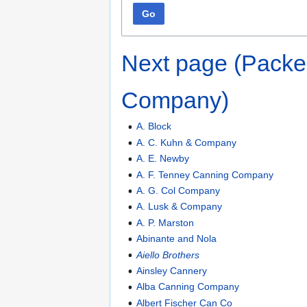
Go
Next page (Packe
Company)
A. Block
A. C. Kuhn & Company
A. E. Newby
A. F. Tenney Canning Company
A. G. Col Company
A. Lusk & Company
A. P. Marston
Abinante and Nola
Aiello Brothers
Ainsley Cannery
Alba Canning Company
Albert Fischer Can Co