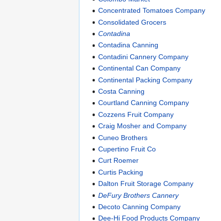
Concentrated Tomatoes Company
Consolidated Grocers
Contadina
Contadina Canning
Contadini Cannery Company
Continental Can Company
Continental Packing Company
Costa Canning
Courtland Canning Company
Cozzens Fruit Company
Craig Mosher and Company
Cuneo Brothers
Cupertino Fruit Co
Curt Roemer
Curtis Packing
Dalton Fruit Storage Company
DeFury Brothers Cannery
Decoto Canning Company
Dee-Hi Food Products Company