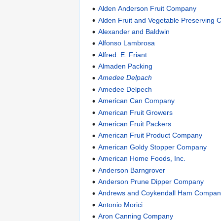
Alden Anderson Fruit Company
Alden Fruit and Vegetable Preserving
Alexander and Baldwin
Alfonso Lambrosa
Alfred. E. Friant
Almaden Packing
Amedee Delpach
Amedee Delpech
American Can Company
American Fruit Growers
American Fruit Packers
American Fruit Product Company
American Goldy Stopper Company
American Home Foods, Inc.
Anderson Barngrover
Anderson Prune Dipper Company
Andrews and Coykendall Ham Compan
Antonio Morici
Aron Canning Company