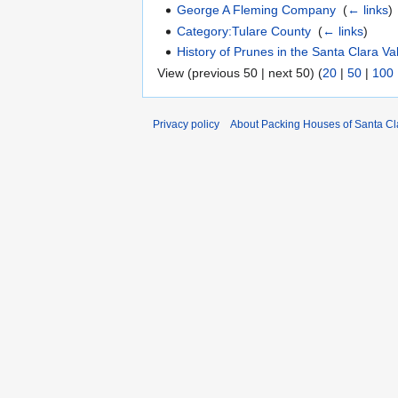
George A Fleming Company
‎
(
← links
)
Category:Tulare County
‎
(
← links
)
History of Prunes in the Santa Clara Va
View (previous 50 | next 50) (
20
|
50
|
100
Privacy policy
About Packing Houses of Santa Cl