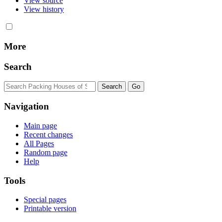
View source
View history
More
Search
Navigation
Main page
Recent changes
All Pages
Random page
Help
Tools
Special pages
Printable version