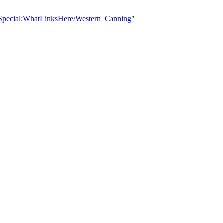
/Special:WhatLinksHere/Western_Canning
"