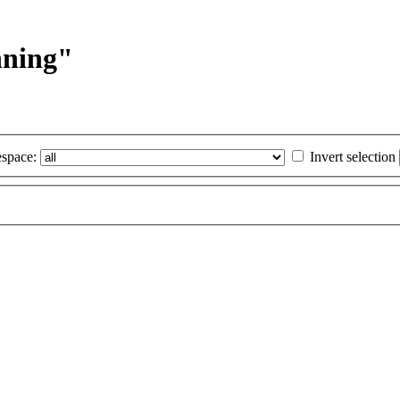
nning"
space:
Invert selection