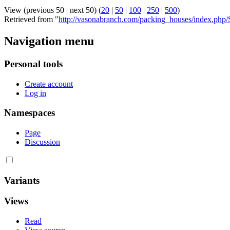
View (previous 50 | next 50) (
20
|
50
|
100
|
250
|
500
)
Retrieved from "
http://vasonabranch.com/packing_houses/index.php
Navigation menu
Personal tools
Create account
Log in
Namespaces
Page
Discussion
Variants
Views
Read