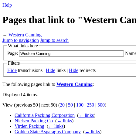
Help
Pages that link to "Western Ca
←
Western Canning
Jump to navigation
Jump to search
What links here
Page:
Name
Filters
Hide
transclusions |
Hide
links |
Hide
redirects
The following pages link to
Western Canning
:
Displayed 4 items.
View (previous 50 | next 50) (
20
|
50
|
100
|
250
|
500
)
California Packing Corporation
‎
(
← links
)
Nielsen Packing Co
‎
(
← links
)
Virden Packing
‎
(
← links
)
Golden State Asparagus Company
‎
(
← links
)