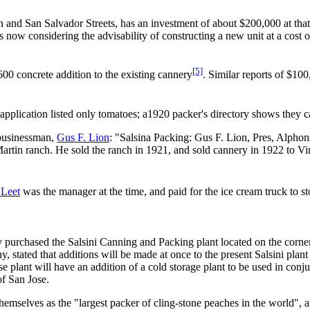
and San Salvador Streets, has an investment of about $200,000 at that 
now considering the advisability of constructing a new unit at a cost o
[5]
00 concrete addition to the existing cannery
. Similar reports of $10
application listed only tomatoes; a1920 packer's directory shows they ca
 businessman,
Gus F. Lion
: "Salsina Packing: Gus F. Lion, Pres, Alpho
Martin ranch. He sold the ranch in 1921, and sold cannery in 1922 to Vi
 Leet
was the manager at the time, and paid for the ice cream truck to 
urchased the Salsini Canning and Packing plant located on the corner 
 stated that additions will be made at once to the present Salsini plant
e plant will have an addition of a cold storage plant to be used in conju
of San Jose.
themselves as the "largest packer of cling-stone peaches in the world", an