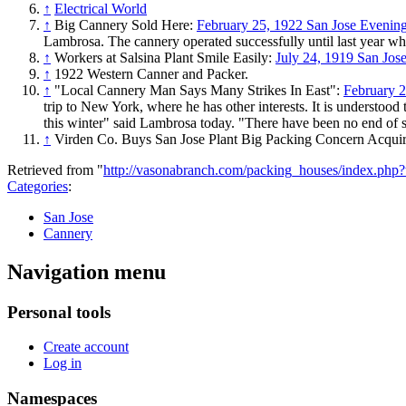
↑
Electrical World
↑
Big Cannery Sold Here:
February 25, 1922 San Jose Eveni
Lambrosa. The cannery operated successfully until last year whe
↑
Workers at Salsina Plant Smile Easily:
July 24, 1919 San Jo
↑
1922 Western Canner and Packer.
↑
"Local Cannery Man Says Many Strikes In East":
February 
trip to New York, where he has other interests. It is understood
this winter" said Lambrosa today. "There have been no end of str
↑
Virden Co. Buys San Jose Plant Big Packing Concern Acquir
Retrieved from "
http://vasonabranch.com/packing_houses/index.ph
Categories
:
San Jose
Cannery
Navigation menu
Personal tools
Create account
Log in
Namespaces