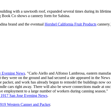
building with a sawtooth roof, expanded several times during its lifetime
g Book Co shows a cannery form for Salsina.
tadina brand and the eventual
Hershel California Fruit Products
cannery.
se Evening News
. "Carlo Aiello and Alfonso Lambrosa, eastern manufact
hat they were on the ground and had secured a site appeared in the New
 the packer, and work has already begun to remodel the buildings now o
dle cars right away. There will also be sewer connections made at once.
ve employment to a large number of workers during canning season."
, 1917 San Jose Evening News
.
919 Western Canner and Packer
.