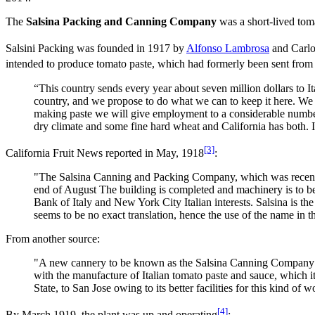
The
Salsina Packing and Canning Company
was a short-lived tom
Salsini Packing was founded in 1917 by
Alfonso Lambrosa
and Carlo
intended to produce tomato paste, which had formerly been sent from
“This country sends every year about seven million dollars to I
country, and we propose to do what we can to keep it here. We
making paste we will give employment to a considerable numbe
dry climate and some fine hard wheat and California has both. It 
[3]
California Fruit News reported in May, 1918
:
"The Salsina Canning and Packing Company, which was recently o
end of August The building is completed and machinery is to be
Bank of Italy and New York City Italian interests. Salsina is the
seems to be no exact translation, hence the use of the name in 
From another source:
"A new cannery to be known as the Salsina Canning Company is 
with the manufacture of Italian tomato paste and sauce, which 
State, to San Jose owing to its better facilities for this kind 
[4]
By March 1919, the plant was up and operating
: