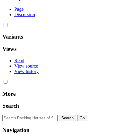
Page
Discussion
Variants
Views
Read
View source
View history
More
Search
Navigation