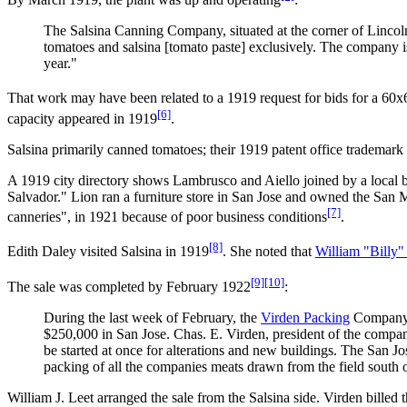
The Salsina Canning Company, situated at the corner of Lincoln 
tomatoes and salsina [tomato paste] exclusively. The company is 
year."
That work may have been related to a 1919 request for bids for a 60x6
[6]
capacity appeared in 1919
.
Salsina primarily canned tomatoes; their 1919 patent office trademark 
A 1919 city directory shows Lambrusco and Aiello joined by a local
Salvador." Lion ran a furniture store in San Jose and owned the San 
[7]
canneries", in 1921 because of poor business conditions
.
[8]
Edith Daley visited Salsina in 1919
. She noted that
William "Billy"
[9]
[10]
The sale was completed by February 1922
:
During the last week of February, the
Virden Packing
Company p
$250,000 in San Jose. Chas. E. Virden, president of the company,
be started at once for alterations and new buildings. The San Jos
packing of all the companies meats drawn from the field south 
William J. Leet arranged the sale from the Salsina side. Virden billed 