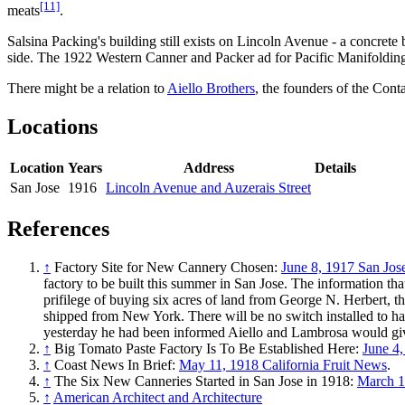
[11]
meats
.
Salsina Packing's building still exists on Lincoln Avenue - a concrete 
side. The 1922 Western Canner and Packer ad for Pacific Manifoldin
There might be a relation to
Aiello Brothers
, the founders of the Con
Locations
Location
Years
Address
Details
San Jose
1916
Lincoln Avenue and Auzerais Street
References
↑
Factory Site for New Cannery Chosen:
June 8, 1917 San Jo
factory to be built this summer in San Jose. The information t
prifilege of buying six acres of land from George N. Herbert,
shipped from New York. There will be no switch installed to han
yesterday he had been informed Aiello and Lambrosa would gi
↑
Big Tomato Paste Factory Is To Be Established Here:
June 4
↑
Coast News In Brief:
May 11, 1918 California Fruit News
.
↑
The Six New Canneries Started in San Jose in 1918:
March 1
↑
American Architect and Architecture