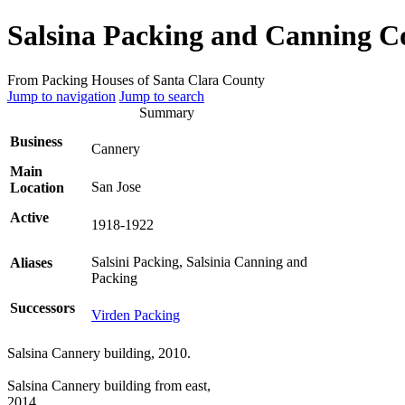
Salsina Packing and Canning 
From Packing Houses of Santa Clara County
Jump to navigation
Jump to search
Summary
Business
Cannery
Main
San Jose
Location
Active
1918-1922
Salsini Packing, Salsinia Canning and
Aliases
Packing
Successors
Virden Packing
Salsina Cannery building, 2010.
Salsina Cannery building from east,
2014.