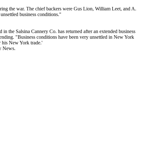
ring the war. The chief backers were Gus Lion, William Leet, and A.
 unsettled business conditions."
d in the Salsina Cannery Co. has returned after an extended business
ow pending. "Business conditions have been very unsettled in New York
r his New York trade.'
ry News.