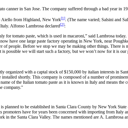
ato canner in San Jose. The company suffered through a bad year in 1
[1]
 Aiello from Highland, New York
. (The name varied; Salsini and S
[2]
 Italy. Alfonso Lambrosa declared
:
taly for tomato paste, which is used in macaroni,” said Lambrosa today.
 now have one large paste factory operating in New York, near Poughkee
r of people. Before we stop we may be making other things. There is n
is possible we will start such a factory, but we won’t now for it is our 
rganized with a captal stock of $150,000 by italian interests in Sant
 installed shortly. This company is composed of a number of prominent 
 name of the Italian tomato paste as it is known in Italy and means the c
the company."
planned to be established in Santa Clara County by New York State can
its promoters have for years been concerned with importing from Italy
of work in the Santa Clara Valley. The names mentioned are A. Lambrosa a