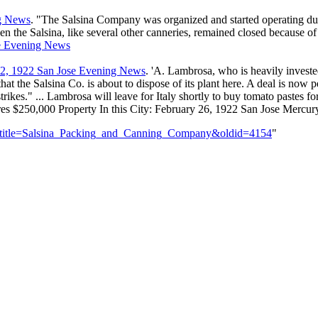
ng News
. "The Salsina Company was organized and started operating du
n the Salsina, like several other canneries, remained closed because of
se Evening News
22, 1922 San Jose Evening News
. 'A. Lambrosa, who is heavily investe
 that the Salsina Co. is about to dispose of its plant here. A deal is n
ikes." ... Lambrosa will leave for Italy shortly to buy tomato pastes fo
es $250,000 Property In this City: February 26, 1922 San Jose Mercu
p?title=Salsina_Packing_and_Canning_Company&oldid=4154
"