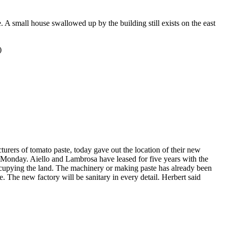
. A small house swallowed up by the building still exists on the east
)
urers of tomato paste, today gave out the location of their new
s Monday. Aiello and Lambrosa have leased for five years with the
ccupying the land. The machinery or making paste has already been
 The new factory will be sanitary in every detail. Herbert said