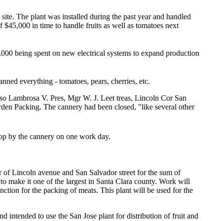
site. The plant was installed during the past year and handled
f $45,000 in time to handle fruits as well as tomatoes next
0,000 being spent on new electrical systems to expand production
nned everything - tomatoes, pears, cherries, etc.
nso Lambrosa V. Pres, Mgr W. J. Leet treas, Lincoln Cor San
rden Packing. The cannery had been closed, "like several other
stop by the cannery on one work day.
of Lincoln avenue and San Salvador street for the sum of
 to make it one of the largest in Santa Clara county. Work will
nction for the packing of meats. This plant will be used for the
d intended to use the San Jose plant for distribution of fruit and