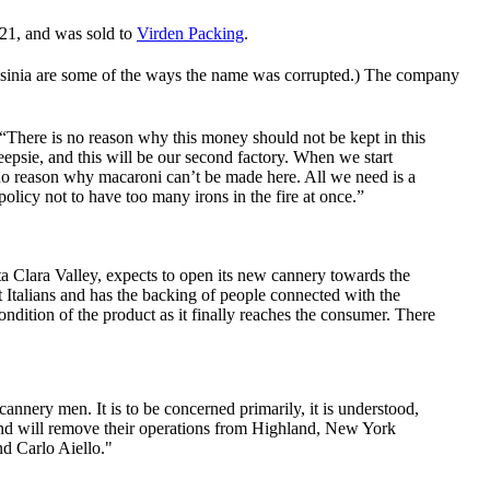
921, and was sold to
Virden Packing
.
alsinia are some of the ways the name was corrupted.) The company
 “There is no reason why this money should not be kept in this
psie, and this will be our second factory. When we start
o reason why macaroni can’t be made here. All we need is a
policy not to have too many irons in the fire at once.”
a Clara Valley, expects to open its new cannery towards the
Italians and has the backing of people connected with the
ondition of the product as it finally reaches the consumer. There
nery men. It is to be concerned primarily, it is understood,
 and will remove their operations from Highland, New York
nd Carlo Aiello."