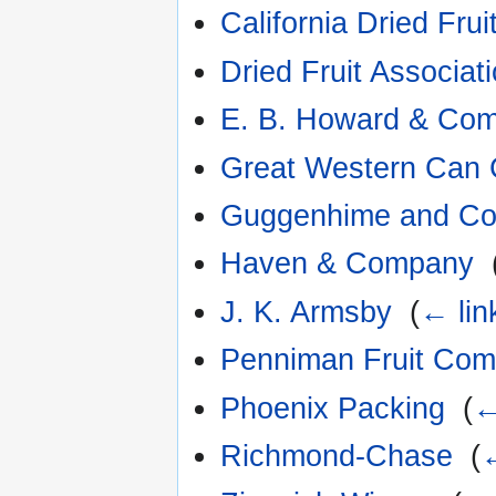
California Dried Frui
Dried Fruit Associati
E. B. Howard & Co
Great Western Can
Guggenhime and C
Haven & Company
‎
J. K. Armsby
‎
(
← lin
Penniman Fruit Co
Phoenix Packing
‎
(
←
Richmond-Chase
‎
(
←