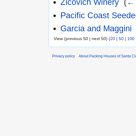
Zicovich Winery
‎
(
← 
Pacific Coast Seed
Garcia and Maggini
View (previous 50 | next 50) (
20
|
50
|
100
Privacy policy
About Packing Houses of Santa Cl