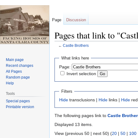
Page
Discussion
Pages that link to "Cast
←
Castle Brothers
Jump
Jump
What links here
Main page
to
to
Recent changes
Page:
navigation
search
All Pages
Invert selection
Random page
Help
Filters
Tools
Hide
transclusions |
Hide
links |
Hide
red
Special pages
Printable version
The following pages link to
Castle Brother
Displayed 13 items.
View (previous 50 | next 50) (
20
|
50
|
100